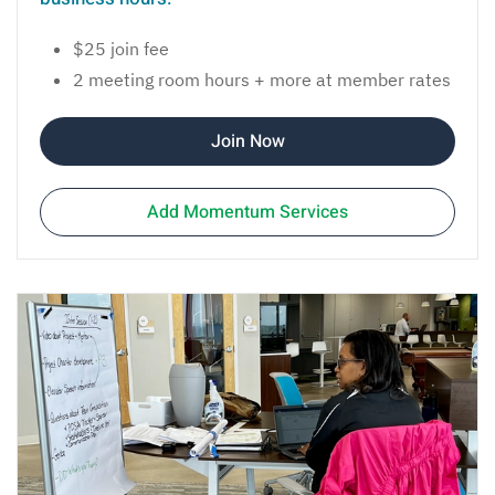
$25 join fee
2 meeting room hours + more at member rates
Join Now
Add Momentum Services