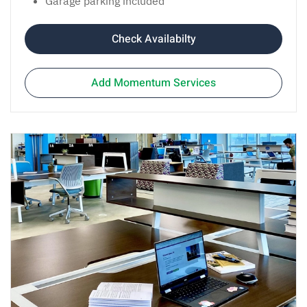
Garage parking included
Check Availabilty
Add Momentum Services