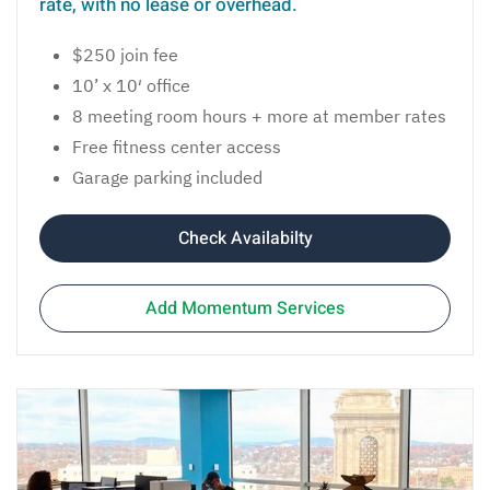
rate, with no lease or overhead.
$250 join fee
10’ x 10′ office
8 meeting room hours + more at member rates
Free fitness center access
Garage parking included
Check Availabilty
Add Momentum Services