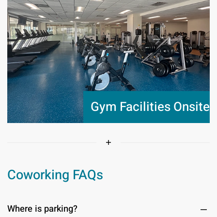
Gym Facilities Onsite
Coworking FAQs
Where is parking?