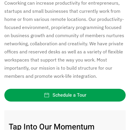
Coworking can increase productivity for entrepreneurs,
startups and small businesses that currently work from
home or from various remote locations. Our productivity-
focused environment, proprietary programming focused
on business growth and community of members nurtures
networking, collaboration and creativity. We have private
offices and reserved desks as well as a variety of flexible
workspaces that support the way you work. Most
importantly, our mission is to build structure for our
members and promote work-life integration.
Schedule a Tour
Tap Into Our Momentum