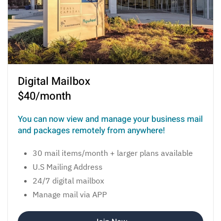
Digital Mailbox
$40/month
You can now view and manage your business mail
and packages remotely from anywhere!
30 mail items/month + larger plans available
U.S Mailing Address
24/7 digital mailbox
Manage mail via APP