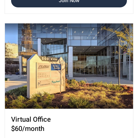
Join Now
Virtual Office
$60/month