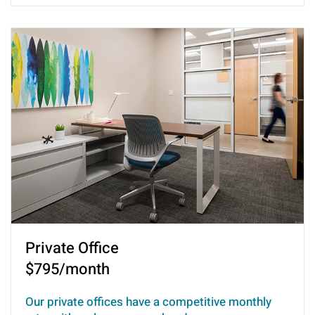
Private Office
$795/month
Our private offices have a competitive monthly