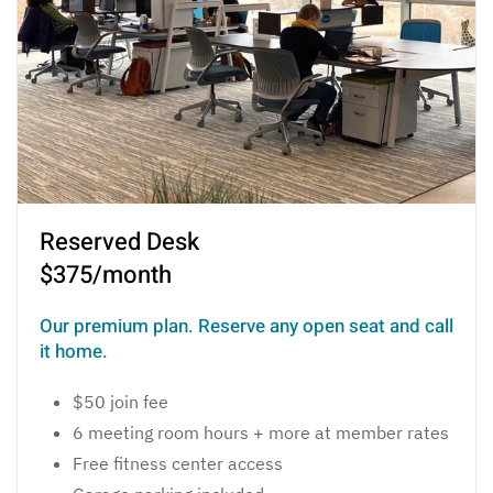
Reserved Desk
$375/month
Our premium plan. Reserve any open seat and call
it home.
$50 join fee
6 meeting room hours + more at member rates
Free fitness center access