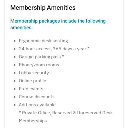
Membership Amenities
Membership packages include the following
amenities:
Ergonomic desk seating
24 hour access, 365 days a year *
Garage parking pass *
Phone/zoom rooms
Lobby security
Online profile
Free events
Course discounts
Add-ons available
* Private Office, Reserved & Unreserved Desk
Memberships