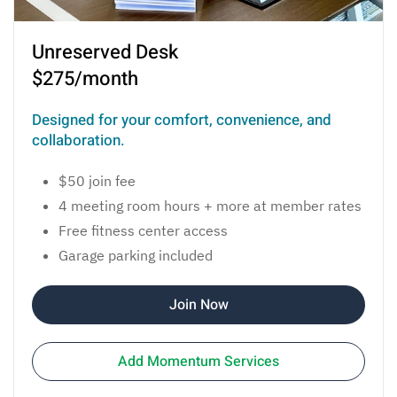
Unreserved Desk
$275/month
Designed for your comfort, convenience, and
collaboration.
$50 join fee
4 meeting room hours + more at member rates
Free fitness center access
Garage parking included
Join Now
Add Momentum Services