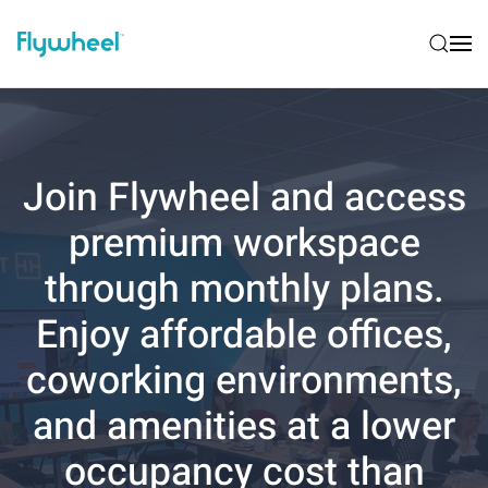
Join Flywheel and access
premium workspace
through monthly plans.
Enjoy affordable offices,
coworking environments,
and amenities at a lower
occupancy cost than