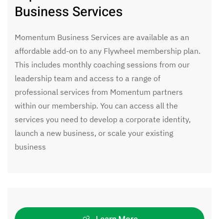
Business Services
Momentum Business Services are available as an
affordable add-on to any Flywheel membership plan.
This includes monthly coaching sessions from our
leadership team and access to a range of
professional services from Momentum partners
within our membership. You can access all the
services you need to develop a corporate identity,
launch a new business, or scale your existing
business