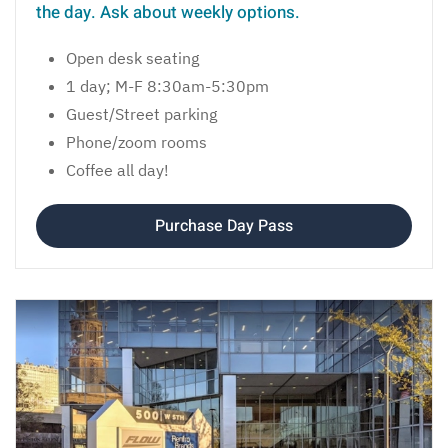
the day. Ask about weekly options.
Open desk seating
1 day; M-F 8:30am-5:30pm
Guest/Street parking
Phone/zoom rooms
Coffee all day!
Purchase Day Pass