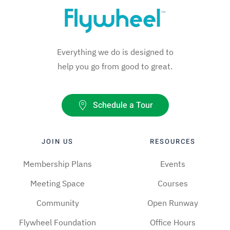
Everything we do is designed to
help you go from good to great.
Schedule a Tour
JOIN US
RESOURCES
Membership Plans
Events
Meeting Space
Courses
Community
Open Runway
Flywheel Foundation
Office Hours