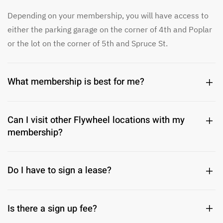
Depending on your membership, you will have access to
either the parking garage on the corner of 4th and Poplar
or the lot on the corner of 5th and Spruce St.
What membership is best for me?
Can I visit other Flywheel locations with my
membership?
Do I have to sign a lease?
Is there a sign up fee?