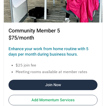
Community Member 5
$75/month
Enhance your work from home routine with 5
days per month during business hours.
$25 join fee
Meeting rooms available at member rates
Join Now
Add Momentum Services