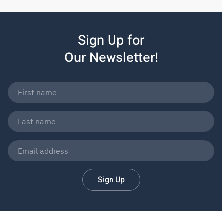
Sign Up for
Our Newsletter!
Sign Up