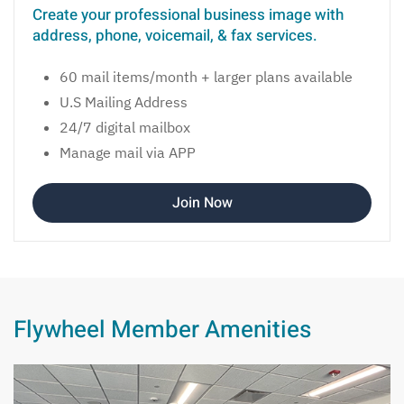
Create your professional business image with
address, phone, voicemail, & fax services.
60 mail items/month + larger plans available
U.S Mailing Address
24/7 digital mailbox
Manage mail via APP
Join Now
Flywheel Member Amenities