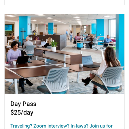
Day Pass
$25/day
Traveling? Zoom interview? In-laws? Join us for