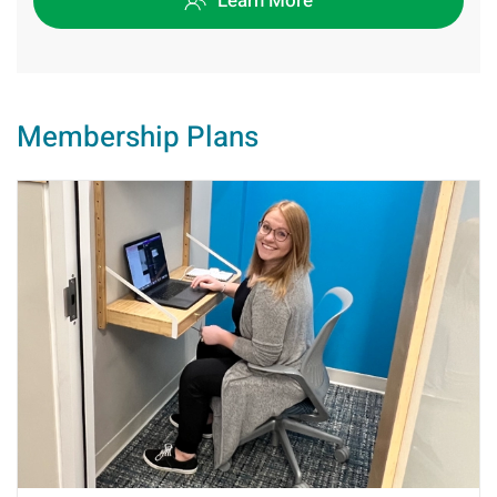
Learn More
Membership Plans