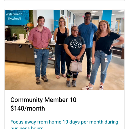
Community Member 10
$140/month
Focus away from home 10 days per month during
business hours.