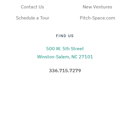
Contact Us
New Ventures
Schedule a Tour
Pitch-Space.com
FIND US
500 W. 5th Street
Winston-Salem, NC 27101
336.715.7279