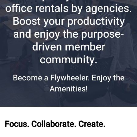
office rentals by agencies.
Boost your productivity
and enjoy the purpose-
driven member
community.
Become a Flywheeler. Enjoy the
Amenities!
Focus. Collaborate. Create.