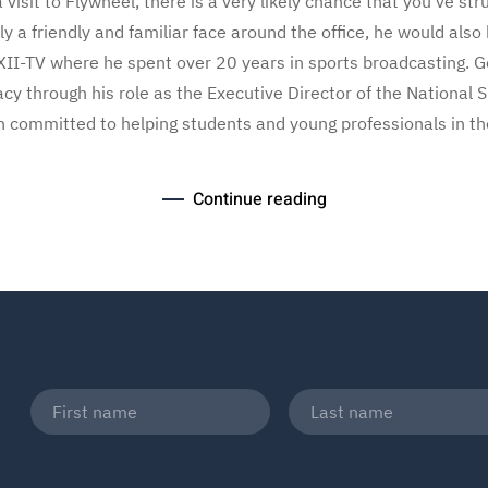
visit to Flywheel, there is a very likely chance that you’ve st
ly a friendly and familiar face around the office, he would al
II-TV where he spent over 20 years in sports broadcasting. G
acy through his role as the Executive Director of the National 
n committed to helping students and young professionals in the
Continue reading