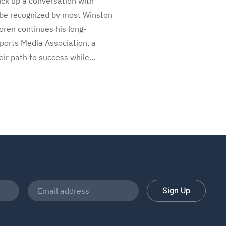
ruck up a conversation with
so be recognized by most Winston
oren continues his long-
Sports Media Association, a
ir path to success while...
Sign Up