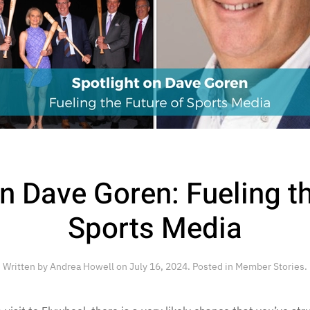
n Dave Goren: Fueling t
Sports Media
Written by
Andrea Howell
on
July 16, 2024
. Posted in
Member Stories
.