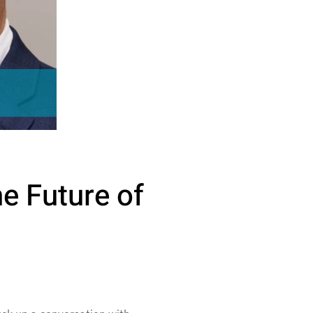
he Future of