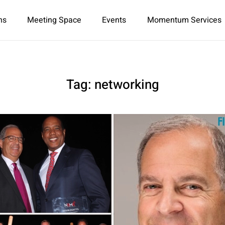
ns
Meeting Space
Events
Momentum Services
Tag:
networking