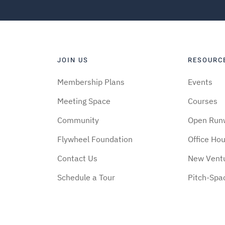
JOIN US
RESOURC
Membership Plans
Events
Meeting Space
Courses
Community
Open Run
Flywheel Foundation
Office Ho
Contact Us
New Vent
Schedule a Tour
Pitch-Spa