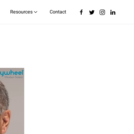
Resources
Contact