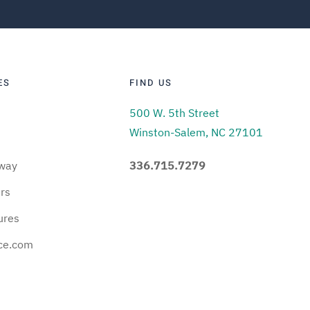
ES
FIND US
500 W. 5th Street
Winston-Salem, NC 27101
way
336.715.7279
urs
ures
ce.com