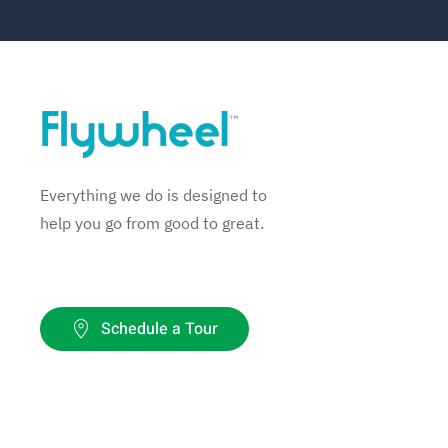
Everything we do is designed to
help you go from good to great.
Schedule a Tour