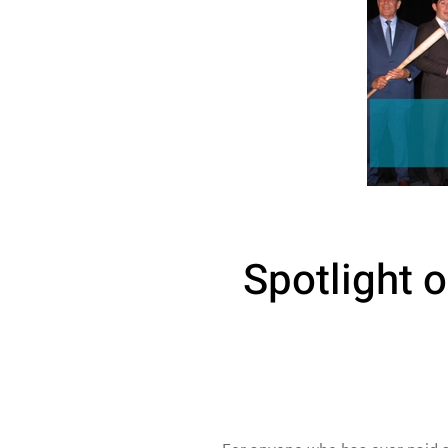
Spotlight o