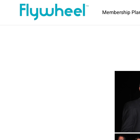
Membership Pla