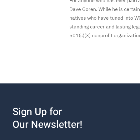
For anyone who has ever paid a 
Dave Goren. While he is certain
natives who have tuned into WX
standing career and lasting leg
501(c)(3) nonprofit organizatio
Sign Up for
Our Newsletter!