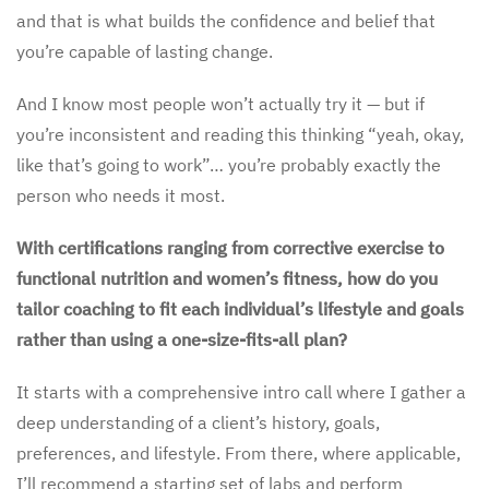
and that is what builds the confidence and belief that
you’re capable of lasting change.
And I know most people won’t actually try it — but if
you’re inconsistent and reading this thinking “yeah, okay,
like that’s going to work”… you’re probably exactly the
person who needs it most.
With certifications ranging from corrective exercise to
functional nutrition and women’s fitness, how do you
tailor coaching to fit each individual’s lifestyle and goals
rather than using a one-size-fits-all plan?
It starts with a comprehensive intro call where I gather a
deep understanding of a client’s history, goals,
preferences, and lifestyle. From there, where applicable,
I’ll recommend a starting set of labs and perform