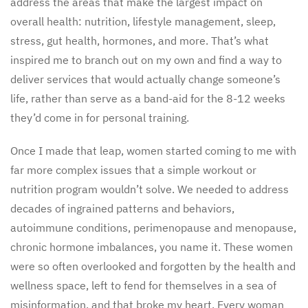
address the areas that make the largest impact on
overall health: nutrition, lifestyle management, sleep,
stress, gut health, hormones, and more. That’s what
inspired me to branch out on my own and find a way to
deliver services that would actually change someone’s
life, rather than serve as a band-aid for the 8-12 weeks
they’d come in for personal training.
Once I made that leap, women started coming to me with
far more complex issues that a simple workout or
nutrition program wouldn’t solve. We needed to address
decades of ingrained patterns and behaviors,
autoimmune conditions, perimenopause and menopause,
chronic hormone imbalances, you name it. These women
were so often overlooked and forgotten by the health and
wellness space, left to fend for themselves in a sea of
misinformation, and that broke my heart. Every woman