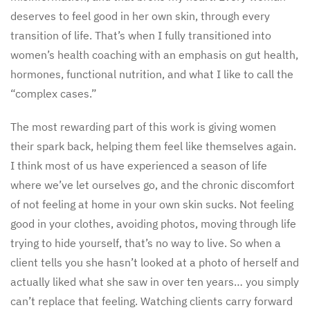
deserves to feel good in her own skin, through every
transition of life. That’s when I fully transitioned into
women’s health coaching with an emphasis on gut health,
hormones, functional nutrition, and what I like to call the
“complex cases.”
The most rewarding part of this work is giving women
their spark back, helping them feel like themselves again.
I think most of us have experienced a season of life
where we’ve let ourselves go, and the chronic discomfort
of not feeling at home in your own skin sucks. Not feeling
good in your clothes, avoiding photos, moving through life
trying to hide yourself, that’s no way to live. So when a
client tells you she hasn’t looked at a photo of herself and
actually liked what she saw in over ten years… you simply
can’t replace that feeling. Watching clients carry forward