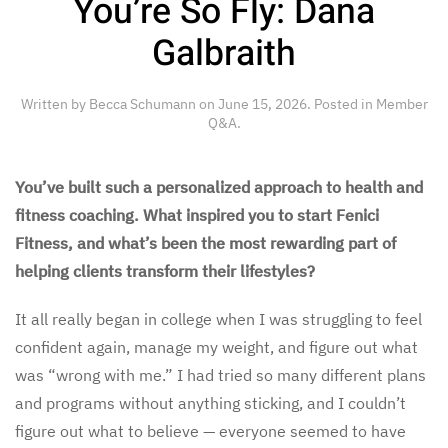
You’re So Fly: Dana
Galbraith
Written by
Becca Schumann
on
June 15, 2026
. Posted in
Member
Q&A
.
You’ve built such a personalized approach to health and
fitness coaching. What inspired you to start Fenici
Fitness, and what’s been the most rewarding part of
helping clients transform their lifestyles?
It all really began in college when I was struggling to feel
confident again, manage my weight, and figure out what
was “wrong with me.” I had tried so many different plans
and programs without anything sticking, and I couldn’t
figure out what to believe — everyone seemed to have