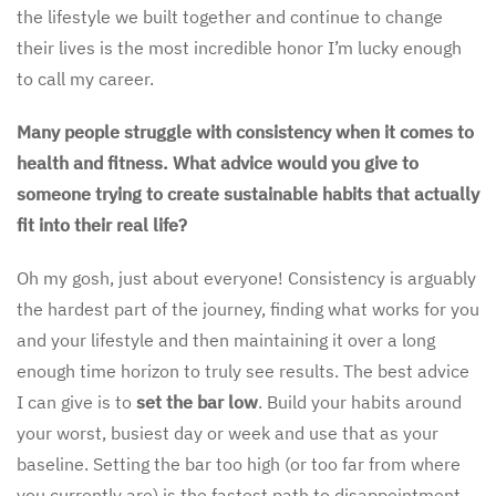
the lifestyle we built together and continue to change
their lives is the most incredible honor I’m lucky enough
to call my career.
Many people struggle with consistency when it comes to
health and fitness. What advice would you give to
someone trying to create sustainable habits that actually
fit into their real life?
Oh my gosh, just about everyone! Consistency is arguably
the hardest part of the journey, finding what works for you
and your lifestyle and then maintaining it over a long
enough time horizon to truly see results. The best advice
I can give is to
set the bar low
. Build your habits around
your worst, busiest day or week and use that as your
baseline. Setting the bar too high (or too far from where
you currently are) is the fastest path to disappointment