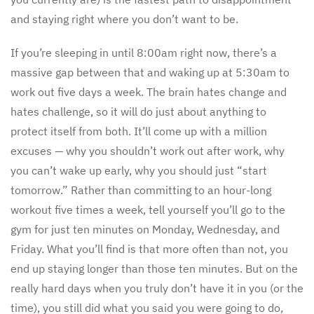
and staying right where you don’t want to be.
If you’re sleeping in until 8:00am right now, there’s a
massive gap between that and waking up at 5:30am to
work out five days a week. The brain hates change and
hates challenge, so it will do just about anything to
protect itself from both. It’ll come up with a million
excuses — why you shouldn’t work out after work, why
you can’t wake up early, why you should just “start
tomorrow.” Rather than committing to an hour-long
workout five times a week, tell yourself you’ll go to the
gym for just ten minutes on Monday, Wednesday, and
Friday. What you’ll find is that more often than not, you
end up staying longer than those ten minutes. But on the
really hard days when you truly don’t have it in you (or the
time), you still did what you said you were going to do,