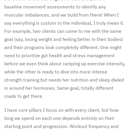
baseline movement assessments to identify any
muscular imbalances, and we build from there! When I
say everything is custom to the individual, I truly mean it.
For example, two clients can come to me with the same
goal (say, losing weight and feeling better in their bodies)
and their programs look completely different. One might
need to prioritize gut health and stress management
before we even think about ramping up exercise intensity,
while the other is ready to dive into more intense
strength training but needs her nutrition and sleep dialed
in around her hormones. Same goal, totally different
roads to get there.
I have core pillars I focus on with every client, but how
long we spend on each one depends entirely on their
starting point and progression. Workout frequency and