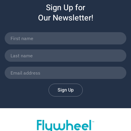
Sign Up for
Our Newsletter!
Sign Up