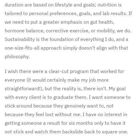
duration are based on lifestyle and goals; nutrition is
tailored to personal preferences, goals, and lab results. If
we need to put a greater emphasis on gut health,
hormone balance, corrective exercise, or mobility, we do.
Sustainability is the foundation of everything I do, and a
one-size-fits-all approach simply doesn’t align with that
philosophy.
I wish there were a clear-cut program that worked for
everyone (it would certainly make my job more
straightforward!), but the reality is, there isn’t. My goal
with every client is to graduate them. I want someone to
stick around because they genuinely want to, not
because they feel lost without me. I have no interest in
getting someone a result for six months only to have it
not stick and watch them backslide back to square one.