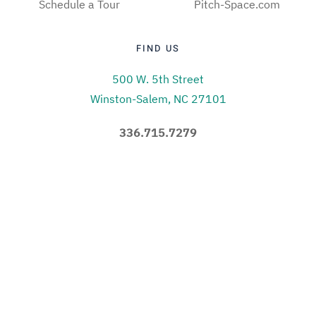
Schedule a Tour
Pitch-Space.com
FIND US
500 W. 5th Street
Winston-Salem, NC 27101
336.715.7279