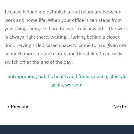
It’s also helped me establish a real boundary between
work and home life. When your office is ten steps from
your living room, it’s hard to ever truly unwind — the work
is always right there, waiting… lurking behind a closed
door. Having a dedicated space to come to has given me
so much more mental clarity and the ability to actually
switch off at the end of the day!
entrepreneur
,
habits
,
health and fitness coach
,
lifestyle
goals
,
workout
Previous
Next