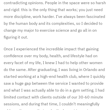
contradicting opinions. People in the space were so harsh
and rigid: this is the only thing that works; you just need
more discipline, work harder. I’ve always been fascinated
by the human body and its complexities, so I decided to
change my major to exercise science and go all in on
figuring it out.
Once I experienced the incredible impact that gaining
confidence over my body, health, and lifestyle had on
every facet of my life, I knew I had to help other women
do the same. After graduating, I was living in Orlando and
started working at a high-end health club, where I quickly
saw a huge gap between the service I wanted to provide
and what I was actually able to do in a gym setting. I had
limited contact with clients outside of our 30-60 minute
sessions, and during that time, I couldn’t meaningfully