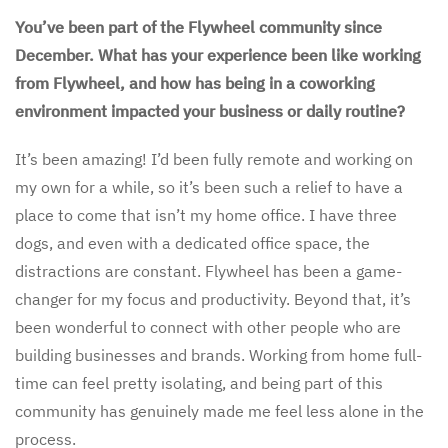
You’ve been part of the Flywheel community since
December. What has your experience been like working
from Flywheel, and how has being in a coworking
environment impacted your business or daily routine?
It’s been amazing! I’d been fully remote and working on
my own for a while, so it’s been such a relief to have a
place to come that isn’t my home office. I have three
dogs, and even with a dedicated office space, the
distractions are constant. Flywheel has been a game-
changer for my focus and productivity. Beyond that, it’s
been wonderful to connect with other people who are
building businesses and brands. Working from home full-
time can feel pretty isolating, and being part of this
community has genuinely made me feel less alone in the
process.