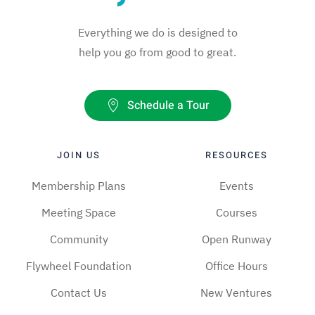
Everything we do is designed to
help you go from good to great.
Schedule a Tour
JOIN US
RESOURCES
Membership Plans
Events
Meeting Space
Courses
Community
Open Runway
Flywheel Foundation
Office Hours
Contact Us
New Ventures